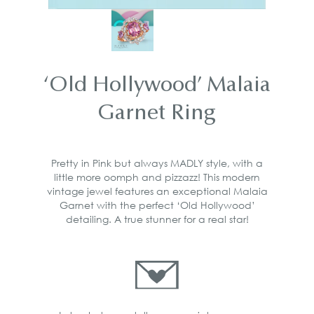
‘Old Hollywood’ Malaia
Garnet Ring
Pretty in Pink but always MADLY style, with a
little more oomph and pizzazz! This modern
vintage jewel features an exceptional Malaia
Garnet with the perfect ‘Old Hollywood’
detailing. A true stunner for a real star!