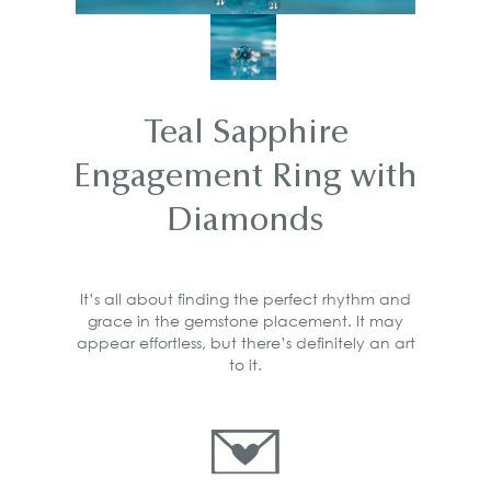
Teal Sapphire
Engagement Ring with
Diamonds
It’s all about finding the perfect rhythm and
grace in the gemstone placement. It may
appear effortless, but there’s definitely an art
to it.