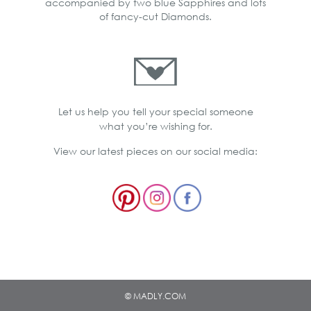
accompanied by two blue Sapphires and lots
of fancy-cut Diamonds.
Let us help you tell your special someone
what you’re wishing for.
View our latest pieces on our social media:
© MADLY.COM