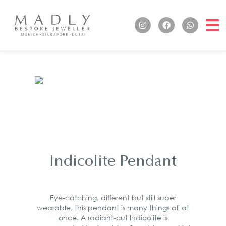
Indicolite Pendant
Eye-catching, different but still super
wearable, this pendant is many things all at
once. A radiant-cut Indicolite is