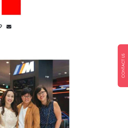
CONTACT US