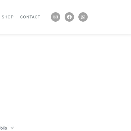
SHOP
CONTACT