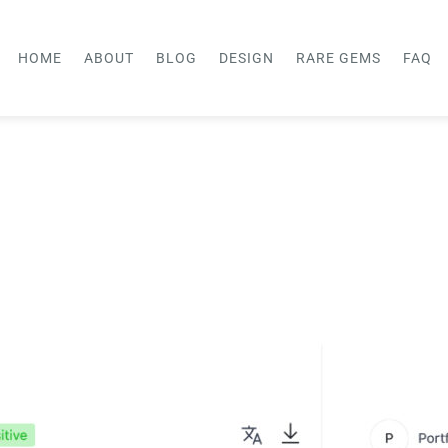
HOME
ABOUT
BLOG
DESIGN
RARE GEMS
FAQ