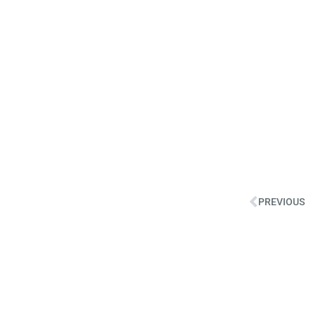
PREVIOUS